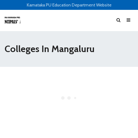
Karnataka PU Education Department Website
Colleges In Mangaluru