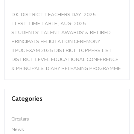
D.K. DISTRICT TEACHERS DAY- 2025
I TEST TIME TABLE , AUG- 2025
STUDENTS’ TALENT AWARDS’ & RETIRED
PRINCIPALS FELICITATION CEREMONY
II PUC EXAM 2025 DISTRICT TOPPERS LIST
DISTRICT LEVEL EDUCATIONAL CONFERENCE
& PRINCIPALS’ DIARY RELEASING PROGRAMME
Categories
Circulars
News