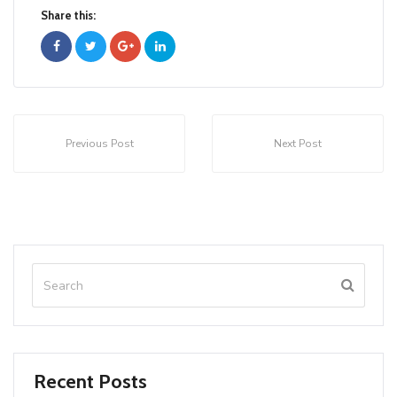
Share this:
Previous Post
Next Post
Recent Posts