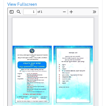
View Fullscreen