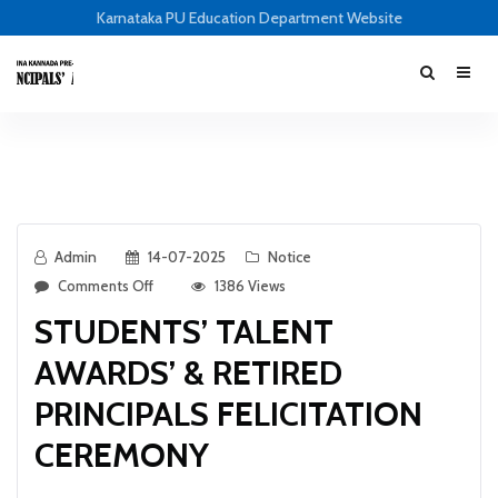
Karnataka PU Education Department Website
Admin
14-07-2025
Notice
Comments Off
1386 Views
STUDENTS’ TALENT
AWARDS’ & RETIRED
PRINCIPALS FELICITATION
CEREMONY