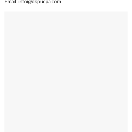
Email:
info@dkpucpa.com