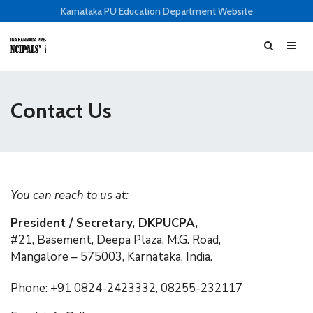
Karnataka PU Education Department Website
Contact Us
You can reach to us at:
President / Secretary, DKPUCPA,
#21, Basement, Deepa Plaza, M.G. Road,
Mangalore – 575003, Karnataka, India.
Phone: +91 0824-2423332, 08255-232117