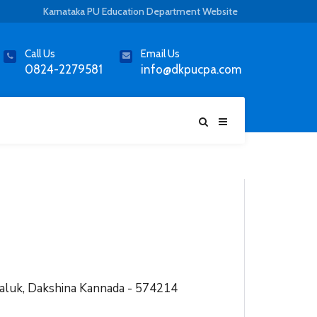
Karnataka PU Education Department Website
Call Us
Email Us
0824-2279581
info@dkpucpa.com
aluk, Dakshina Kannada - 574214