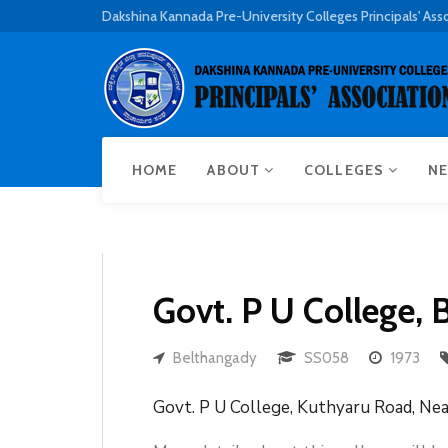
Dakshina Kannada Pre-University Colleges Principals' Ass
HOME
ABOUT
COLLEGES
NE
Govt. P U College,
Belthangady
SS058
1973
Govt. P U College, Kuthyaru Road, Ne