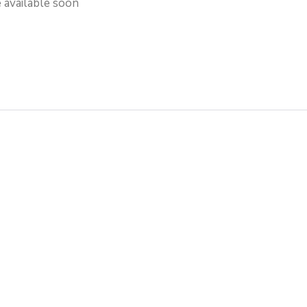
e available soon