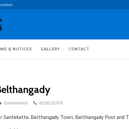
ociation
WS & NOTICES
GALLERY
CONTACT
 Belthangady
Government
8256232109
ar Santekatte, Belthangady Town, Belthangady Post and T