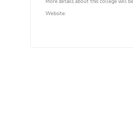
More details about this college will b
Website: