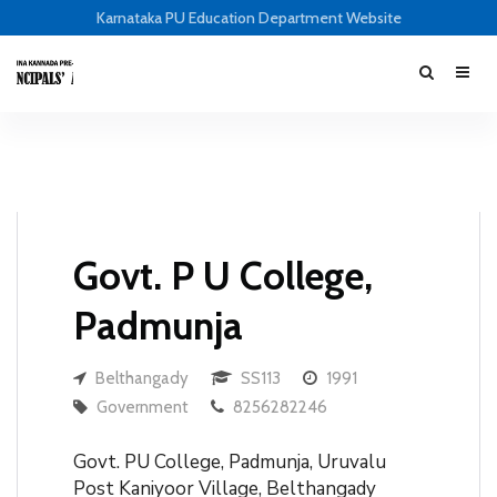
Karnataka PU Education Department Website
Govt. P U College,
Padmunja
Belthangady
SS113
1991
Government
8256282246
Govt. PU College, Padmunja, Uruvalu
Post Kaniyoor Village, Belthangady