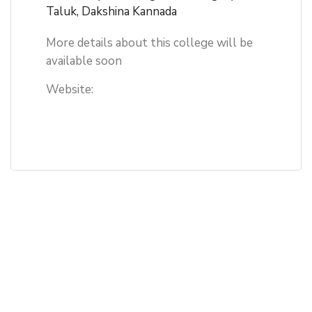
Taluk, Dakshina Kannada
More details about this college will be
available soon
Website: