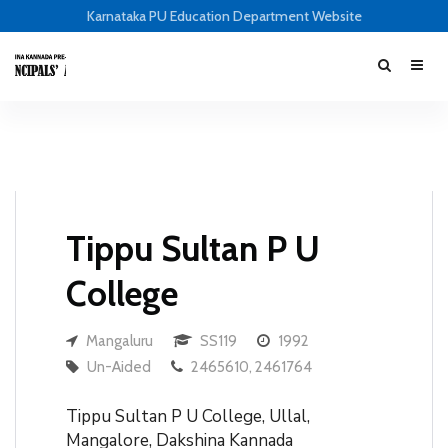
Karnataka PU Education Department Website
Tippu Sultan P U
College
Mangaluru
SS119
1992
Un-Aided
2465610, 2461764
Tippu Sultan P U College, Ullal,
Mangalore, Dakshina Kannada