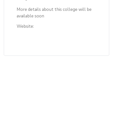
More details about this college will be
available soon
Website: