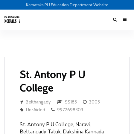
Karnataka PU Education Department Website
St. Antony P U
College
Belthangady
SS183
2003
Un-Aided
9972698303
St. Antony P U College, Naravi,
Beltangady Taluk, Dakshina Kannada