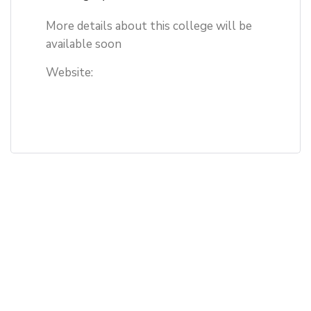
More details about this college will be
available soon
Website: