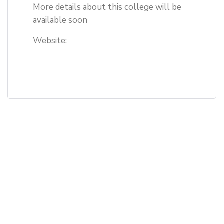
More details about this college will be
available soon
Website: