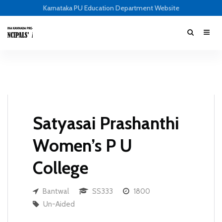
Karnataka PU Education Department Website
Satyasai Prashanthi
Women’s P U
College
Bantwal
SS333
1800
Un-Aided