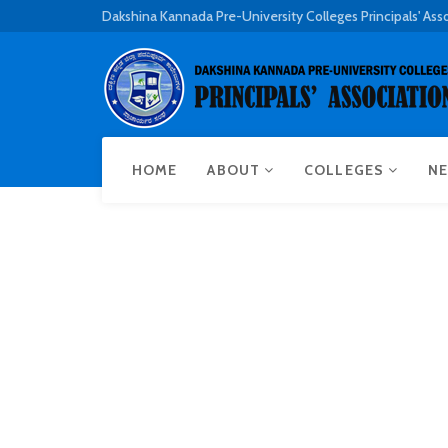
Dakshina Kannada Pre-University Colleges Principals' Ass
HOME
ABOUT
COLLEGES
NE