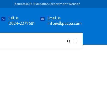
Karnataka PU Education Department Website
Call Us
Email Us
0824-2279581
info@dkpucpa.com