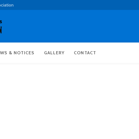
ociation
WS & NOTICES
GALLERY
CONTACT