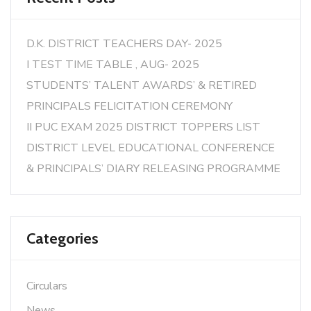
D.K. DISTRICT TEACHERS DAY- 2025
I TEST TIME TABLE , AUG- 2025
STUDENTS’ TALENT AWARDS’ & RETIRED
PRINCIPALS FELICITATION CEREMONY
II PUC EXAM 2025 DISTRICT TOPPERS LIST
DISTRICT LEVEL EDUCATIONAL CONFERENCE
& PRINCIPALS’ DIARY RELEASING PROGRAMME
Categories
Circulars
News