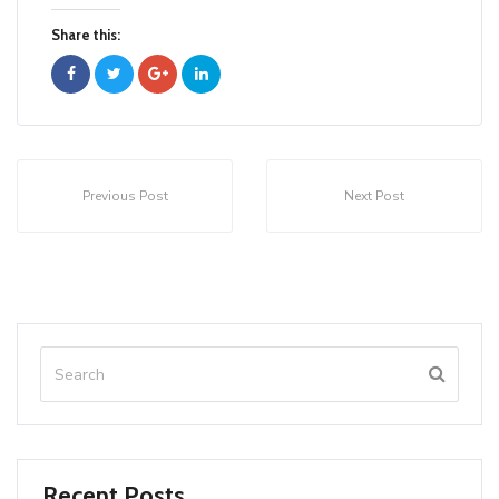
Share this:
Previous Post
Next Post
Recent Posts