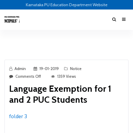
Karnataka PU Education Department Website
Admin
19-01-2019
Notice
Comments Off
1359 Views
Language Exemption for 1
and 2 PUC Students
folder 3