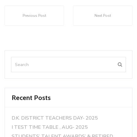
Previous Post
Next Post
Recent Posts
D.K. DISTRICT TEACHERS DAY- 2025
I TEST TIME TABLE , AUG- 2025
STUDENTS’ TALENT AWARDS’ & RETIRED