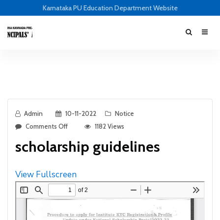
Karnataka PU Education Department Website
Admin
10-11-2022
Notice
Comments Off
1182 Views
scholarship guidelines
View Fullscreen