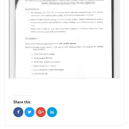
Share this: