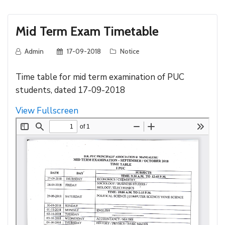
Mid Term Exam Timetable
Admin
17-09-2018
Notice
Time table for mid term examination of PUC
students, dated 17-09-2018
View Fullscreen