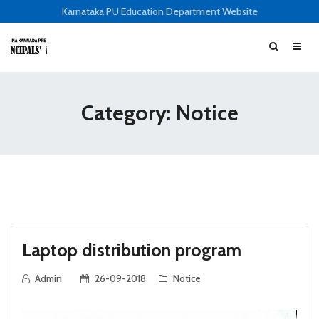
Karnataka PU Education Department Website
Category: Notice
Laptop distribution program
Admin
26-09-2018
Notice