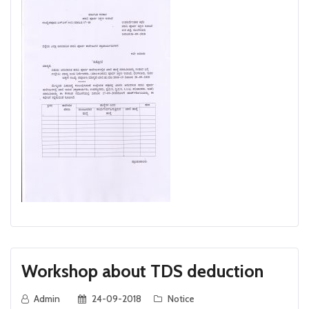
Workshop about TDS deduction
Admin
24-09-2018
Notice