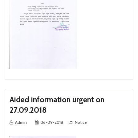
Aided information urgent on
27.09.2018
Admin
26-09-2018
Notice