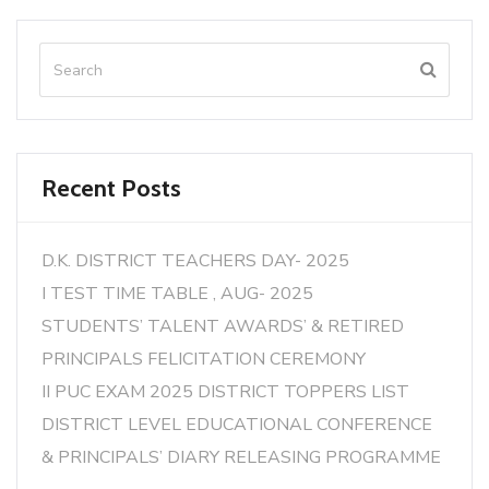
Recent Posts
D.K. DISTRICT TEACHERS DAY- 2025
I TEST TIME TABLE , AUG- 2025
STUDENTS’ TALENT AWARDS’ & RETIRED
PRINCIPALS FELICITATION CEREMONY
II PUC EXAM 2025 DISTRICT TOPPERS LIST
DISTRICT LEVEL EDUCATIONAL CONFERENCE
& PRINCIPALS’ DIARY RELEASING PROGRAMME