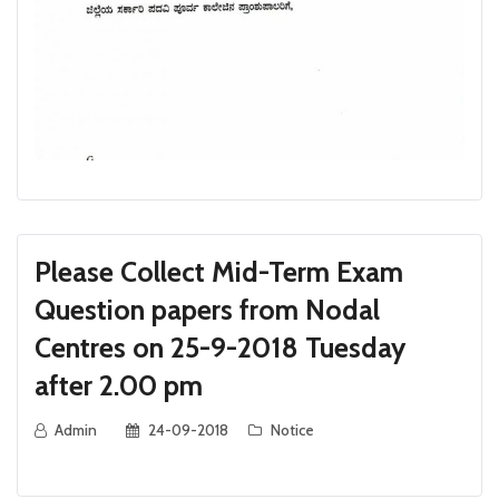
Please Collect Mid-Term Exam
Question papers from Nodal
Centres on 25-9-2018 Tuesday
after 2.00 pm
Admin
24-09-2018
Notice