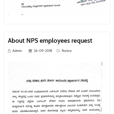
About NPS employees request
Admin
26-09-2018
Notice