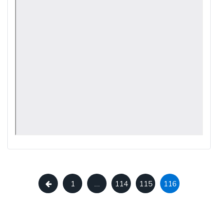
1
…
114
115
116