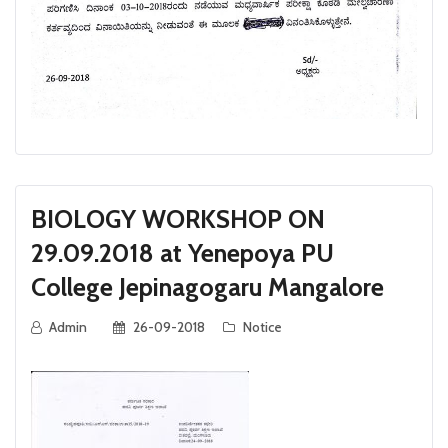
BIOLOGY WORKSHOP ON
29.09.2018 at Yenepoya PU
College Jepinagogaru Mangalore
Admin
26-09-2018
Notice