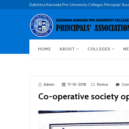
Dakshina Kannada Pre-University Colleges Principals' Ass
HOME
ABOUT
COLLEGES
NE
Admin
17-10-2018
Notice
Com
Co-operative society 