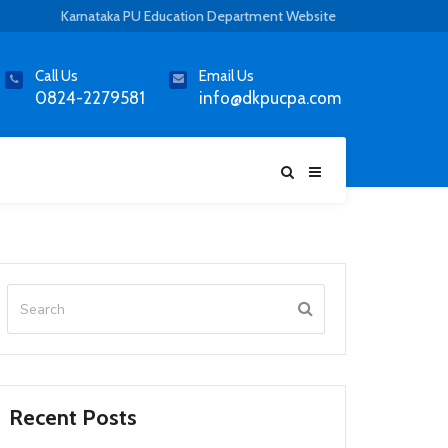
Karnataka PU Education Department Website
Call Us
Email Us
0824-2279581
info@dkpucpa.com
Recent Posts