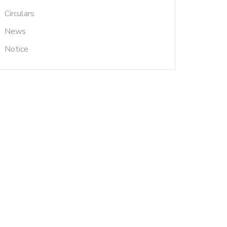
Circulars
News
Notice