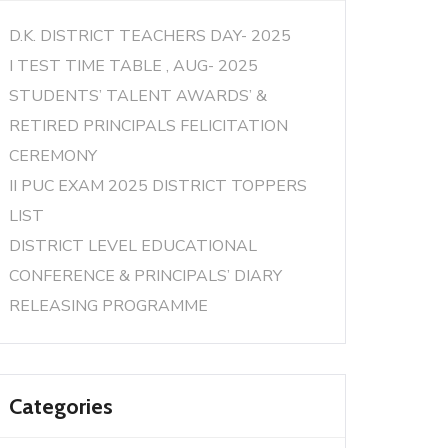
D.K. DISTRICT TEACHERS DAY- 2025
I TEST TIME TABLE , AUG- 2025
STUDENTS’ TALENT AWARDS’ &
RETIRED PRINCIPALS FELICITATION
CEREMONY
II PUC EXAM 2025 DISTRICT TOPPERS
LIST
DISTRICT LEVEL EDUCATIONAL
CONFERENCE & PRINCIPALS’ DIARY
RELEASING PROGRAMME
Categories