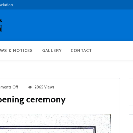
ociation
WS & NOTICES
GALLERY
CONTACT
ments Off
2865 Views
opening ceremony