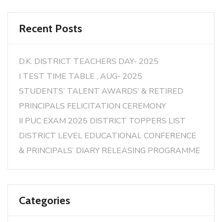
Recent Posts
D.K. DISTRICT TEACHERS DAY- 2025
I TEST TIME TABLE , AUG- 2025
STUDENTS’ TALENT AWARDS’ & RETIRED
PRINCIPALS FELICITATION CEREMONY
II PUC EXAM 2025 DISTRICT TOPPERS LIST
DISTRICT LEVEL EDUCATIONAL CONFERENCE
& PRINCIPALS’ DIARY RELEASING PROGRAMME
Categories