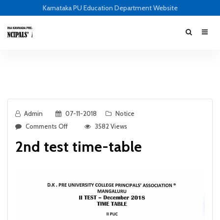
Karnataka PU Education Department Website
Admin
07-11-2018
Notice
Comments Off
3582 Views
2nd test time-table