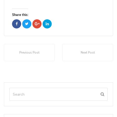
Share this:
Previous Post
Next Post