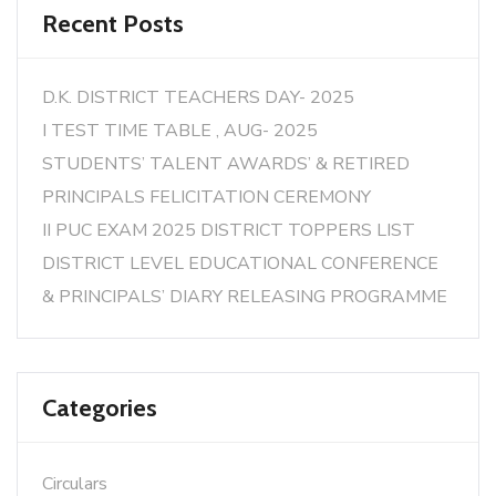
Recent Posts
D.K. DISTRICT TEACHERS DAY- 2025
I TEST TIME TABLE , AUG- 2025
STUDENTS’ TALENT AWARDS’ & RETIRED
PRINCIPALS FELICITATION CEREMONY
II PUC EXAM 2025 DISTRICT TOPPERS LIST
DISTRICT LEVEL EDUCATIONAL CONFERENCE
& PRINCIPALS’ DIARY RELEASING PROGRAMME
Categories
Circulars