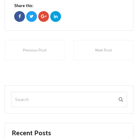
Share this:
Previous Post
Next Post
Recent Posts