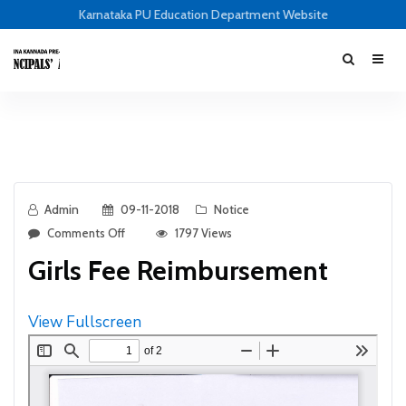
Karnataka PU Education Department Website
Admin
09-11-2018
Notice
Comments Off
1797 Views
Girls Fee Reimbursement
View Fullscreen