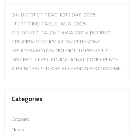
D.K. DISTRICT TEACHERS DAY- 2025
I TEST TIME TABLE , AUG- 2025
STUDENTS’ TALENT AWARDS’ & RETIRED
PRINCIPALS FELICITATION CEREMONY
II PUC EXAM 2025 DISTRICT TOPPERS LIST
DISTRICT LEVEL EDUCATIONAL CONFERENCE
& PRINCIPALS’ DIARY RELEASING PROGRAMME
Categories
Circulars
News