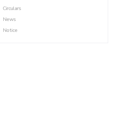
Circulars
News
Notice