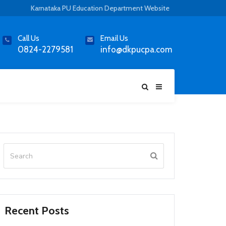
Karnataka PU Education Department Website
Call Us
Email Us
0824-2279581
info@dkpucpa.com
Recent Posts