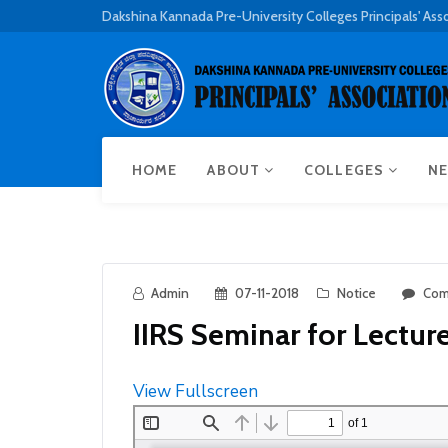
Dakshina Kannada Pre-University Colleges Principals' Ass
HOME
ABOUT
COLLEGES
NE
Admin
07-11-2018
Notice
Com
IIRS Seminar for Lecture
View Fullscreen