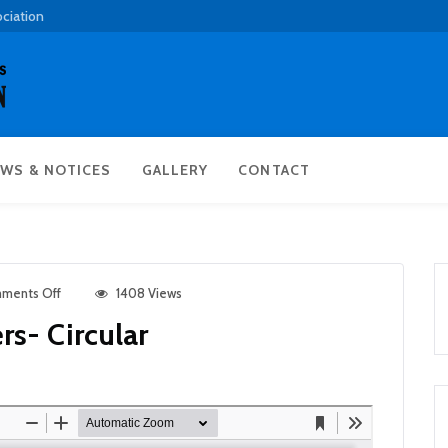
ociation
WS & NOTICES
GALLERY
CONTACT
ments Off
1408 Views
rs- Circular