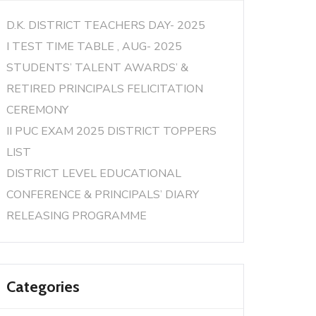
D.K. DISTRICT TEACHERS DAY- 2025
I TEST TIME TABLE , AUG- 2025
STUDENTS’ TALENT AWARDS’ &
RETIRED PRINCIPALS FELICITATION
CEREMONY
II PUC EXAM 2025 DISTRICT TOPPERS
LIST
DISTRICT LEVEL EDUCATIONAL
CONFERENCE & PRINCIPALS’ DIARY
RELEASING PROGRAMME
Categories