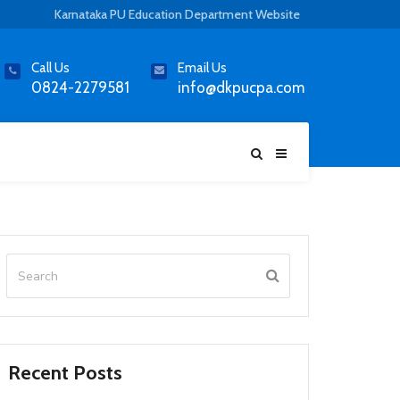
Karnataka PU Education Department Website
Call Us
Email Us
0824-2279581
info@dkpucpa.com
Recent Posts