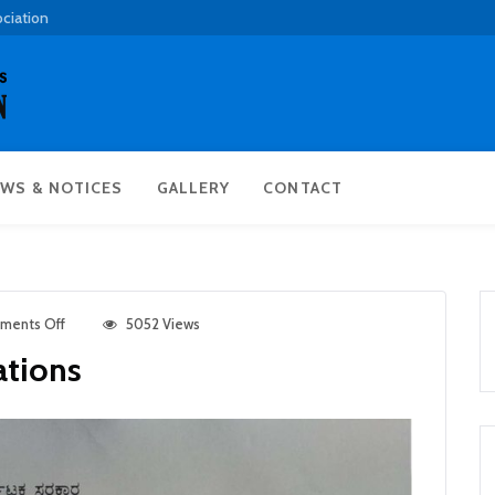
ociation
WS & NOTICES
GALLERY
CONTACT
ments Off
5052 Views
ations