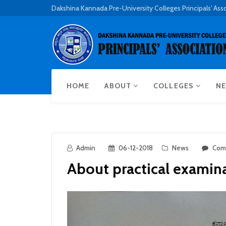
Dakshina Kannada Pre-University Colleges Principals' Ass
HOME
ABOUT
COLLEGES
NE
Admin
06-12-2018
News
Com
About practical examin