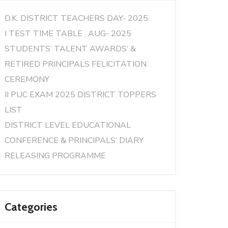
D.K. DISTRICT TEACHERS DAY- 2025
I TEST TIME TABLE , AUG- 2025
STUDENTS’ TALENT AWARDS’ &
RETIRED PRINCIPALS FELICITATION
CEREMONY
II PUC EXAM 2025 DISTRICT TOPPERS
LIST
DISTRICT LEVEL EDUCATIONAL
CONFERENCE & PRINCIPALS’ DIARY
RELEASING PROGRAMME
Categories