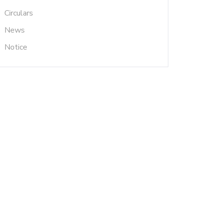
Circulars
News
Notice