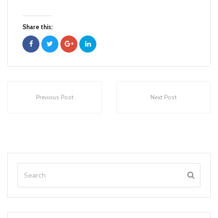
Share this:
Previous Post
Next Post