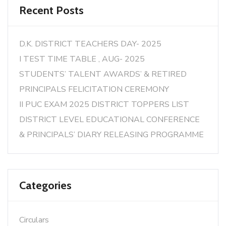
Recent Posts
D.K. DISTRICT TEACHERS DAY- 2025
I TEST TIME TABLE , AUG- 2025
STUDENTS’ TALENT AWARDS’ & RETIRED
PRINCIPALS FELICITATION CEREMONY
II PUC EXAM 2025 DISTRICT TOPPERS LIST
DISTRICT LEVEL EDUCATIONAL CONFERENCE
& PRINCIPALS’ DIARY RELEASING PROGRAMME
Categories
Circulars