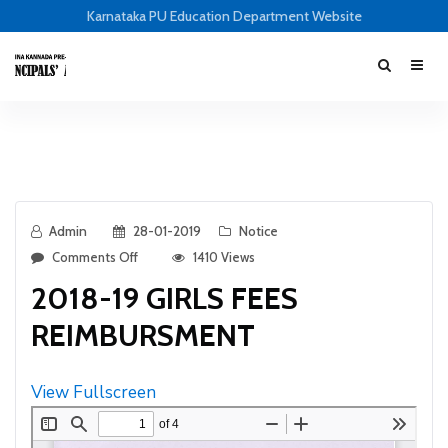
Karnataka PU Education Department Website
Admin
28-01-2019
Notice
Comments Off
1410 Views
2018-19 GIRLS FEES
REIMBURSMENT
View Fullscreen