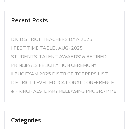
Recent Posts
D.K. DISTRICT TEACHERS DAY- 2025
I TEST TIME TABLE , AUG- 2025
STUDENTS’ TALENT AWARDS’ & RETIRED
PRINCIPALS FELICITATION CEREMONY
II PUC EXAM 2025 DISTRICT TOPPERS LIST
DISTRICT LEVEL EDUCATIONAL CONFERENCE
& PRINCIPALS’ DIARY RELEASING PROGRAMME
Categories