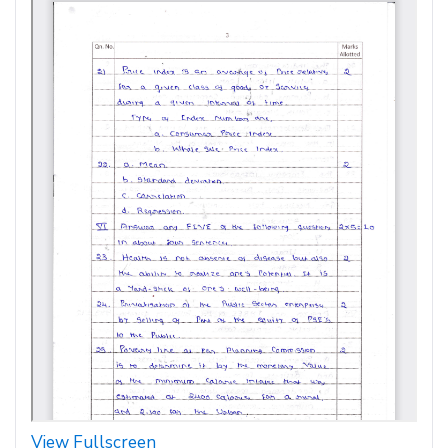
View Fullscreen