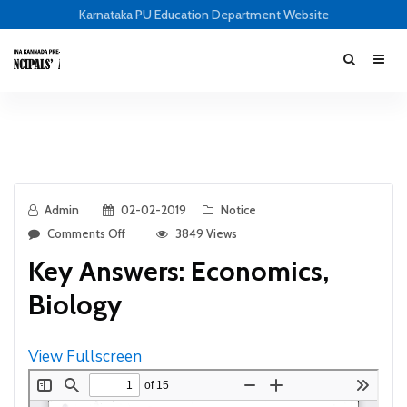
Karnataka PU Education Department Website
Admin
02-02-2019
Notice
Comments Off
3849 Views
Key Answers: Economics,
Biology
View Fullscreen