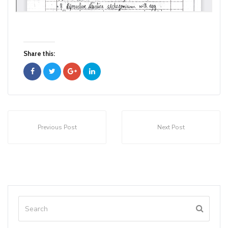
Share this:
Previous Post
Next Post