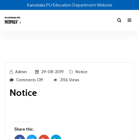
Karnataka PU Education Department Website
Admin
29-08-2019
Notice
Comments Off
2156 Views
Notice
Share this: