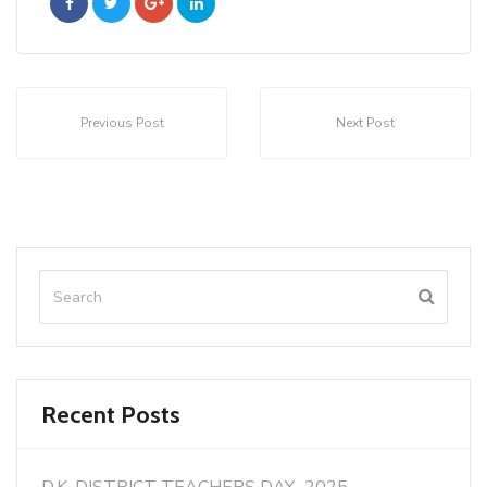
Previous Post
Next Post
Recent Posts