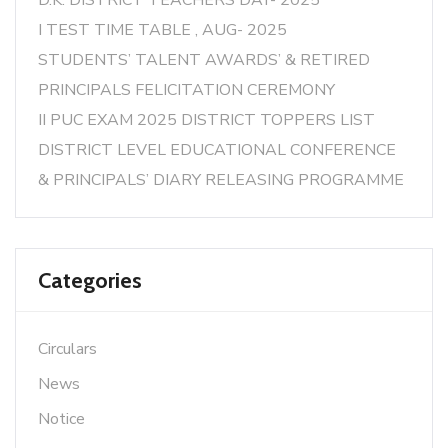
D.K. DISTRICT TEACHERS DAY- 2025
I TEST TIME TABLE , AUG- 2025
STUDENTS’ TALENT AWARDS’ & RETIRED
PRINCIPALS FELICITATION CEREMONY
II PUC EXAM 2025 DISTRICT TOPPERS LIST
DISTRICT LEVEL EDUCATIONAL CONFERENCE
& PRINCIPALS’ DIARY RELEASING PROGRAMME
Categories
Circulars
News
Notice