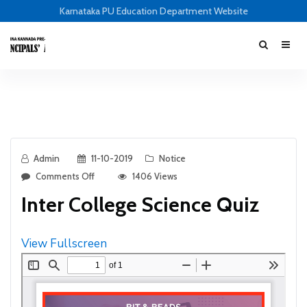
Karnataka PU Education Department Website
Admin
11-10-2019
Notice
Comments Off
1406 Views
Inter College Science Quiz
View Fullscreen