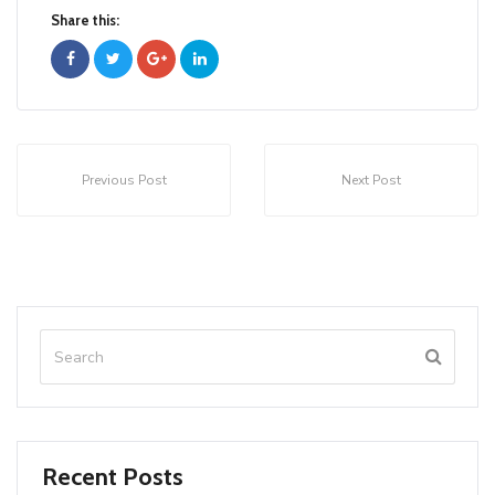
Share this:
Previous Post
Next Post
Recent Posts