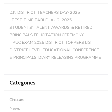
D.K. DISTRICT TEACHERS DAY- 2025
I TEST TIME TABLE , AUG- 2025
STUDENTS’ TALENT AWARDS’ & RETIRED
PRINCIPALS FELICITATION CEREMONY
II PUC EXAM 2025 DISTRICT TOPPERS LIST
DISTRICT LEVEL EDUCATIONAL CONFERENCE
& PRINCIPALS’ DIARY RELEASING PROGRAMME
Categories
Circulars
News