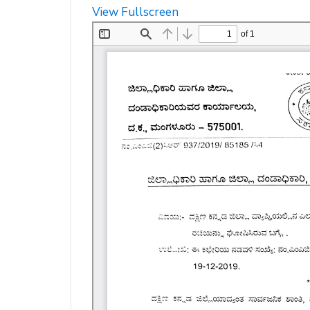
View Fullscreen