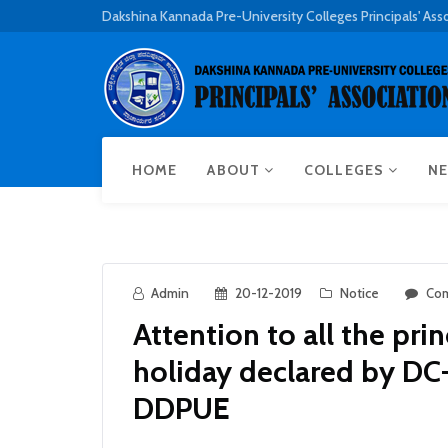
Dakshina Kannada Pre-University Colleges Principals' Ass
HOME
ABOUT
COLLEGES
NE
Admin
20-12-2019
Notice
Com
Attention to all the pri
holiday declared by DC-
DDPUE