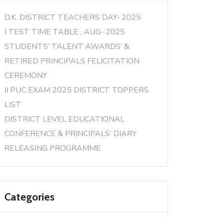
D.K. DISTRICT TEACHERS DAY- 2025
I TEST TIME TABLE , AUG- 2025
STUDENTS’ TALENT AWARDS’ &
RETIRED PRINCIPALS FELICITATION
CEREMONY
II PUC EXAM 2025 DISTRICT TOPPERS
LIST
DISTRICT LEVEL EDUCATIONAL
CONFERENCE & PRINCIPALS’ DIARY
RELEASING PROGRAMME
Categories