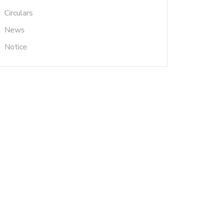
Circulars
News
Notice