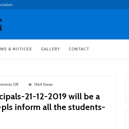
ociation
WS & NOTICES
GALLERY
CONTACT
ments Off
1364 Views
ncipals-21-12-2019 will be a
pls inform all the students-