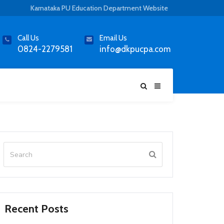
Karnataka PU Education Department Website
Call Us
Email Us
0824-2279581
info@dkpucpa.com
Recent Posts