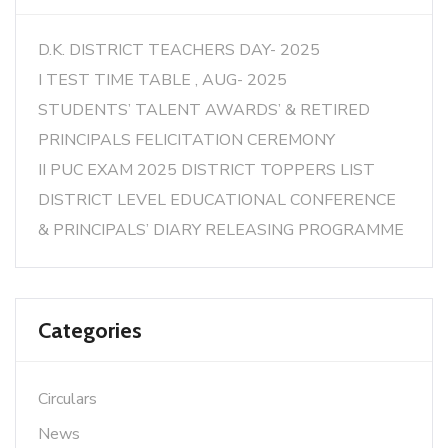
D.K. DISTRICT TEACHERS DAY- 2025
I TEST TIME TABLE , AUG- 2025
STUDENTS’ TALENT AWARDS’ & RETIRED
PRINCIPALS FELICITATION CEREMONY
II PUC EXAM 2025 DISTRICT TOPPERS LIST
DISTRICT LEVEL EDUCATIONAL CONFERENCE
& PRINCIPALS’ DIARY RELEASING PROGRAMME
Categories
Circulars
News