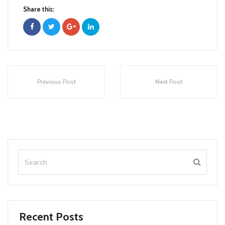
Share this:
Previous Post
Next Post
Recent Posts