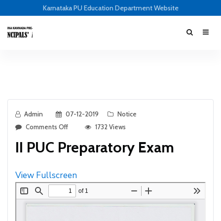
Karnataka PU Education Department Website
Admin
07-12-2019
Notice
Comments Off
1732 Views
II PUC Preparatory Exam
View Fullscreen