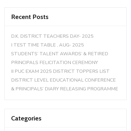
Recent Posts
D.K. DISTRICT TEACHERS DAY- 2025
I TEST TIME TABLE , AUG- 2025
STUDENTS’ TALENT AWARDS’ & RETIRED
PRINCIPALS FELICITATION CEREMONY
II PUC EXAM 2025 DISTRICT TOPPERS LIST
DISTRICT LEVEL EDUCATIONAL CONFERENCE
& PRINCIPALS’ DIARY RELEASING PROGRAMME
Categories