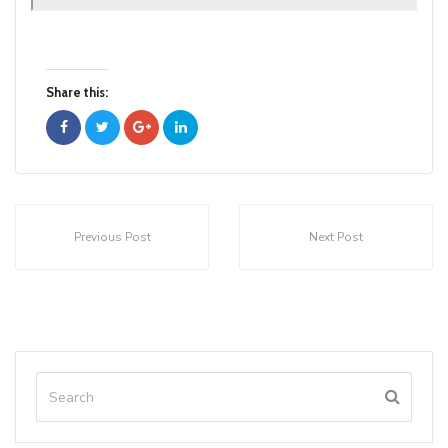
Share this:
Previous Post
Next Post