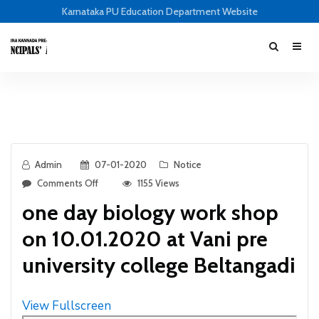
Karnataka PU Education Department Website
Admin
07-01-2020
Notice
Comments Off
1155 Views
one day biology work shop
on 10.01.2020 at Vani pre
university college Beltangadi
View Fullscreen