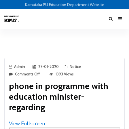
Karnataka PU Education Department Website
Admin
27-01-2020
Notice
Comments Off
1393 Views
phone in programme with
education minister-
regarding
View Fullscreen