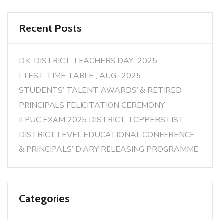
Recent Posts
D.K. DISTRICT TEACHERS DAY- 2025
I TEST TIME TABLE , AUG- 2025
STUDENTS’ TALENT AWARDS’ & RETIRED
PRINCIPALS FELICITATION CEREMONY
II PUC EXAM 2025 DISTRICT TOPPERS LIST
DISTRICT LEVEL EDUCATIONAL CONFERENCE
& PRINCIPALS’ DIARY RELEASING PROGRAMME
Categories