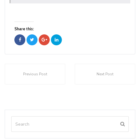
Share this:
Previous Post
Next Post