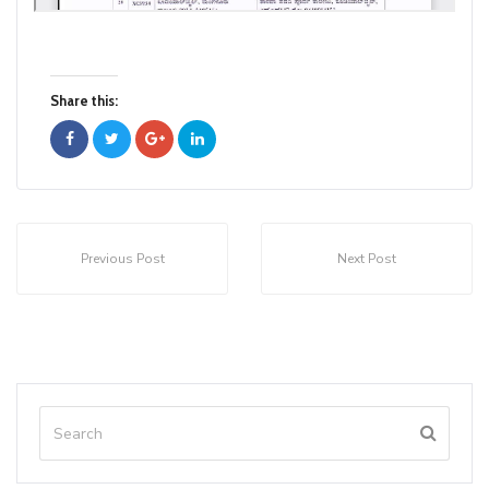
Share this:
Previous Post
Next Post