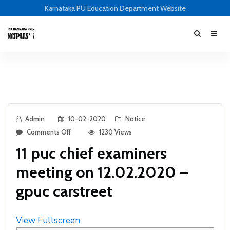
Karnataka PU Education Department Website
Admin
10-02-2020
Notice
Comments Off
1230 Views
11 puc chief examiners
meeting on 12.02.2020 –
gpuc carstreet
View Fullscreen