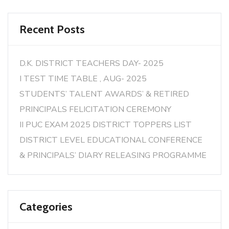
Recent Posts
D.K. DISTRICT TEACHERS DAY- 2025
I TEST TIME TABLE , AUG- 2025
STUDENTS’ TALENT AWARDS’ & RETIRED
PRINCIPALS FELICITATION CEREMONY
II PUC EXAM 2025 DISTRICT TOPPERS LIST
DISTRICT LEVEL EDUCATIONAL CONFERENCE
& PRINCIPALS’ DIARY RELEASING PROGRAMME
Categories