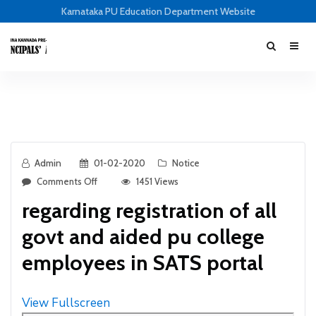
Karnataka PU Education Department Website
Admin
01-02-2020
Notice
Comments Off
1451 Views
regarding registration of all
govt and aided pu college
employees in SATS portal
View Fullscreen