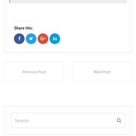
Share this:
Previous Post
Next Post