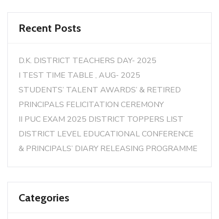
Recent Posts
D.K. DISTRICT TEACHERS DAY- 2025
I TEST TIME TABLE , AUG- 2025
STUDENTS’ TALENT AWARDS’ & RETIRED
PRINCIPALS FELICITATION CEREMONY
II PUC EXAM 2025 DISTRICT TOPPERS LIST
DISTRICT LEVEL EDUCATIONAL CONFERENCE
& PRINCIPALS’ DIARY RELEASING PROGRAMME
Categories