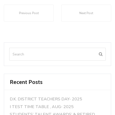
Previous Post
Next Post
Recent Posts
D.K. DISTRICT TEACHERS DAY- 2025
I TEST TIME TABLE , AUG- 2025
STUDENTS’ TALENT AWARDS’ & RETIRED