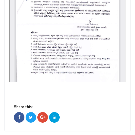
Share this: