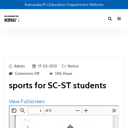
Karnataka PU Education Department Website
Admin
17-02-2021
Notice
Comments Off
1316 Views
sports for SC-ST students
View Fullscreen