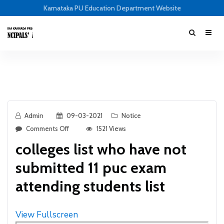
Karnataka PU Education Department Website
Admin
09-03-2021
Notice
Comments Off
1521 Views
colleges list who have not
submitted 11 puc exam
attending students list
View Fullscreen