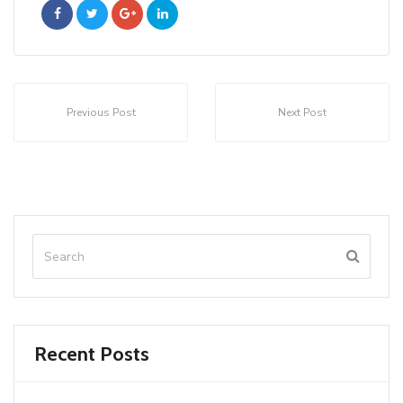
Previous Post
Next Post
Recent Posts