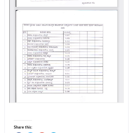
Share this: