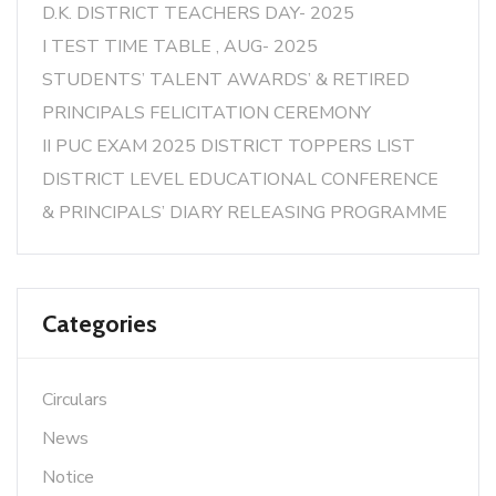
D.K. DISTRICT TEACHERS DAY- 2025
I TEST TIME TABLE , AUG- 2025
STUDENTS’ TALENT AWARDS’ & RETIRED
PRINCIPALS FELICITATION CEREMONY
II PUC EXAM 2025 DISTRICT TOPPERS LIST
DISTRICT LEVEL EDUCATIONAL CONFERENCE
& PRINCIPALS’ DIARY RELEASING PROGRAMME
Categories
Circulars
News
Notice