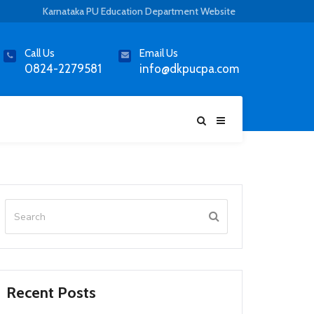
Karnataka PU Education Department Website
Call Us
Email Us
0824-2279581
info@dkpucpa.com
Recent Posts