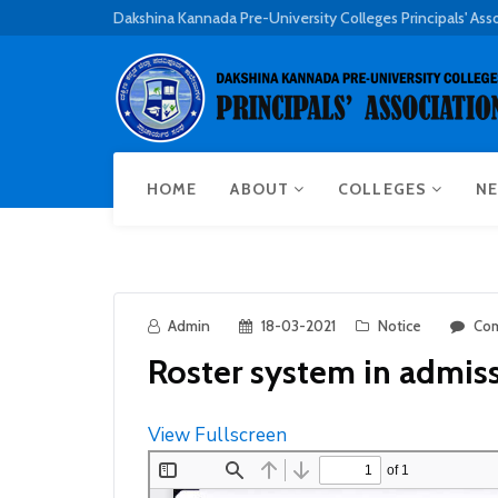
Dakshina Kannada Pre-University Colleges Principals' Ass
HOME
ABOUT
COLLEGES
NE
Admin
18-03-2021
Notice
Com
Roster system in admis
View Fullscreen