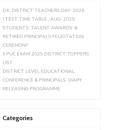
D.K. DISTRICT TEACHERS DAY- 2025
I TEST TIME TABLE , AUG- 2025
STUDENTS’ TALENT AWARDS’ &
RETIRED PRINCIPALS FELICITATION
CEREMONY
II PUC EXAM 2025 DISTRICT TOPPERS
LIST
DISTRICT LEVEL EDUCATIONAL
CONFERENCE & PRINCIPALS’ DIARY
RELEASING PROGRAMME
Categories