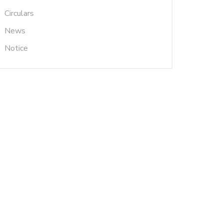
Circulars
News
Notice