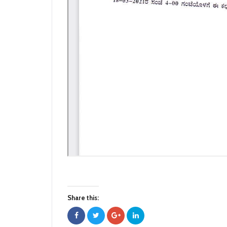
Share this: