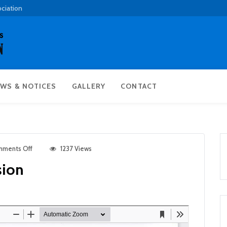
ociation
WS & NOTICES
GALLERY
CONTACT
ments Off
1237 Views
sion