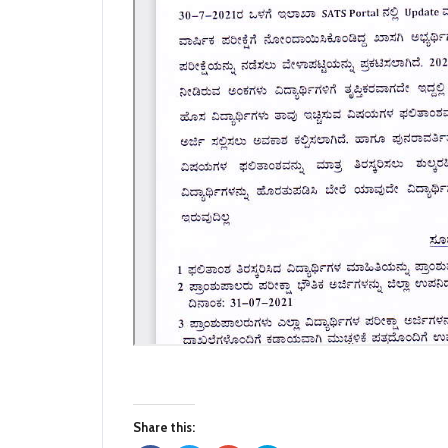
Share this: