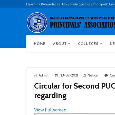
Dakshina Kannada Pre-University Colleges Principals' Ass
HOME
ABOUT
COLLEGES
NE
Admin
23-07-2021
Notice
Co
Circular for Second PU
regarding
View Fullscreen