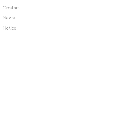
Circulars
News
Notice