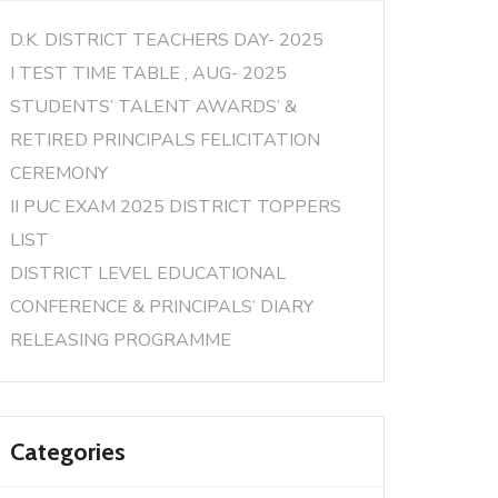
D.K. DISTRICT TEACHERS DAY- 2025
I TEST TIME TABLE , AUG- 2025
STUDENTS’ TALENT AWARDS’ &
RETIRED PRINCIPALS FELICITATION
CEREMONY
II PUC EXAM 2025 DISTRICT TOPPERS
LIST
DISTRICT LEVEL EDUCATIONAL
CONFERENCE & PRINCIPALS’ DIARY
RELEASING PROGRAMME
Categories