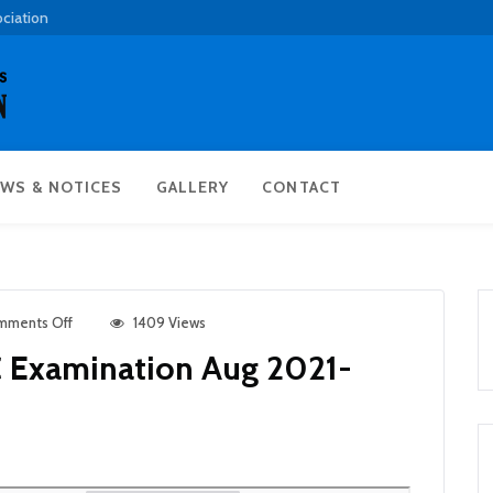
ociation
WS & NOTICES
GALLERY
CONTACT
mments Off
1409 Views
C Examination Aug 2021-