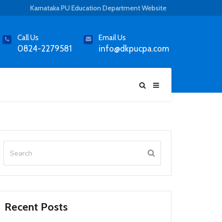
Karnataka PU Education Department Website
Call Us
Email Us
0824-2279581
info@dkpucpa.com
Recent Posts