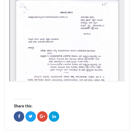
Share this: