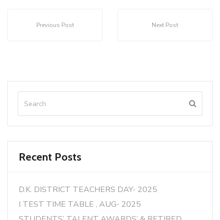
Previous Post
Next Post
Recent Posts
D.K. DISTRICT TEACHERS DAY- 2025
I TEST TIME TABLE , AUG- 2025
STUDENTS’ TALENT AWARDS’ & RETIRED