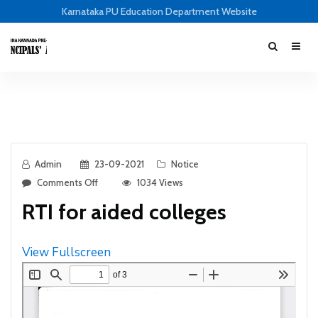
Karnataka PU Education Department Website
Admin
23-09-2021
Notice
Comments Off
1034 Views
RTI for aided colleges
View Fullscreen