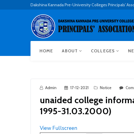
Dakshina Kannada Pre-University Colleges Principals' Ass
HOME
ABOUT
COLLEGES
NE
Admin
17-12-2021
Notice
Com
unaided college inform
1995-31.03.2000)
View Fullscreen