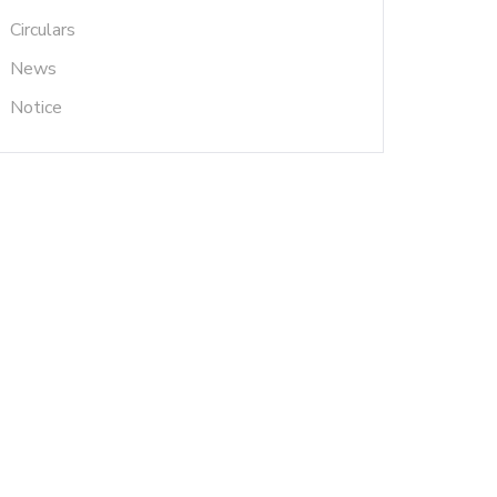
Circulars
News
Notice