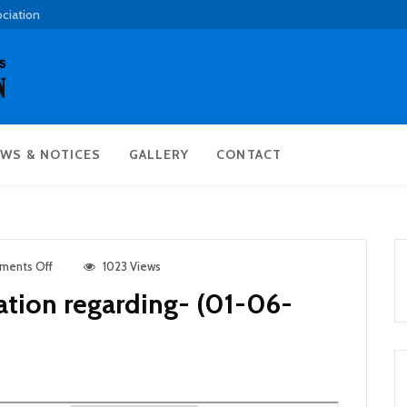
ociation
WS & NOTICES
GALLERY
CONTACT
ments Off
1023 Views
ation regarding- (01-06-