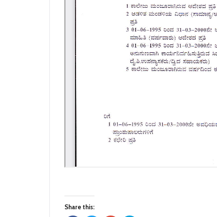
Share this: