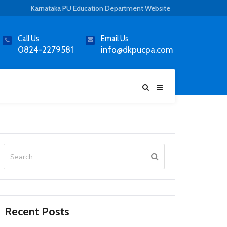
Karnataka PU Education Department Website
Call Us
Email Us
0824-2279581
info@dkpucpa.com
Recent Posts