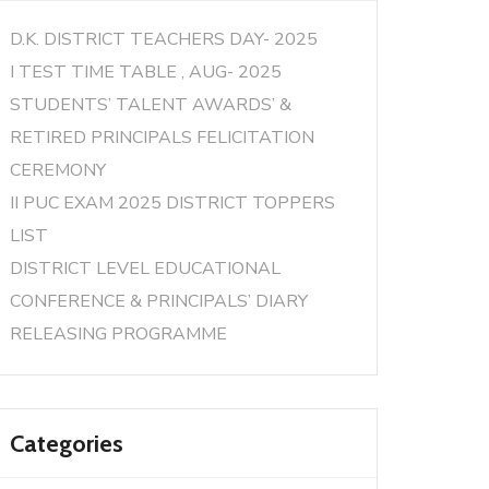
D.K. DISTRICT TEACHERS DAY- 2025
I TEST TIME TABLE , AUG- 2025
STUDENTS’ TALENT AWARDS’ &
RETIRED PRINCIPALS FELICITATION
CEREMONY
II PUC EXAM 2025 DISTRICT TOPPERS
LIST
DISTRICT LEVEL EDUCATIONAL
CONFERENCE & PRINCIPALS’ DIARY
RELEASING PROGRAMME
Categories