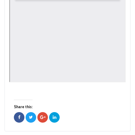
Share this: