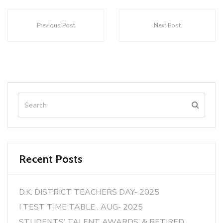
Previous Post
Next Post
Recent Posts
D.K. DISTRICT TEACHERS DAY- 2025
I TEST TIME TABLE , AUG- 2025
STUDENTS’ TALENT AWARDS’ & RETIRED