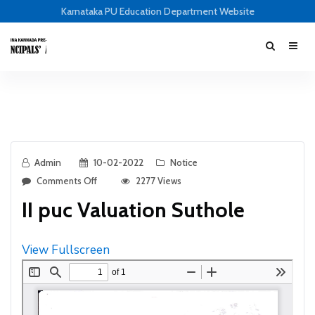
Karnataka PU Education Department Website
Admin
10-02-2022
Notice
Comments Off
2277 Views
II puc Valuation Suthole
View Fullscreen