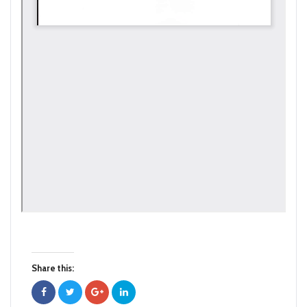
Share this: