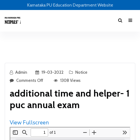
Karnataka PU Education Department Website
Admin
19-03-2022
Notice
Comments Off
1308 Views
additional time and helper- 1
puc annual exam
View Fullscreen