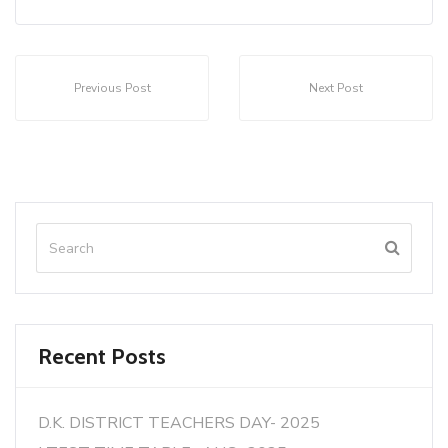
Previous Post
Next Post
Recent Posts
D.K. DISTRICT TEACHERS DAY- 2025