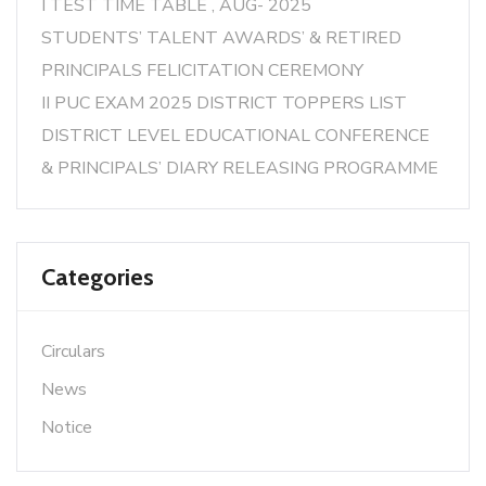
I TEST TIME TABLE , AUG- 2025
STUDENTS’ TALENT AWARDS’ & RETIRED
PRINCIPALS FELICITATION CEREMONY
II PUC EXAM 2025 DISTRICT TOPPERS LIST
DISTRICT LEVEL EDUCATIONAL CONFERENCE
& PRINCIPALS’ DIARY RELEASING PROGRAMME
Categories
Circulars
News
Notice