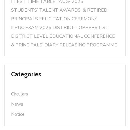
I TEST TIME TABLE , AUG- 2025
STUDENTS’ TALENT AWARDS’ & RETIRED
PRINCIPALS FELICITATION CEREMONY
II PUC EXAM 2025 DISTRICT TOPPERS LIST
DISTRICT LEVEL EDUCATIONAL CONFERENCE
& PRINCIPALS’ DIARY RELEASING PROGRAMME
Categories
Circulars
News
Notice