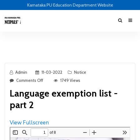
Karnataka PU Education Department Website
Admin
11-03-2022
Notice
Comments Off
1749 Views
Language exemption list -
part 2
View Fullscreen