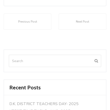
Previous Post
Next Post
Recent Posts
D.K. DISTRICT TEACHERS DAY- 2025