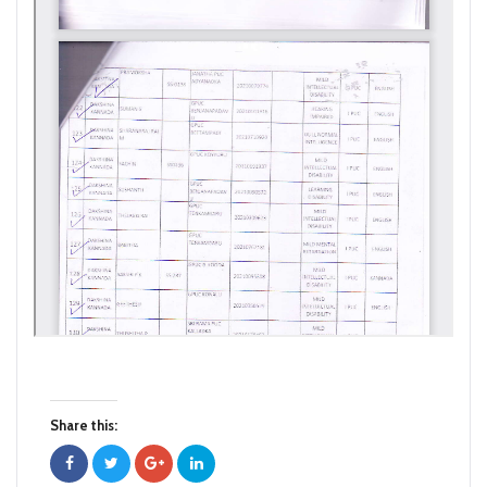
Share this: