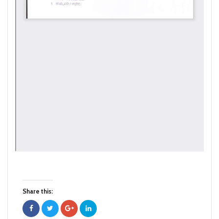
Share this: