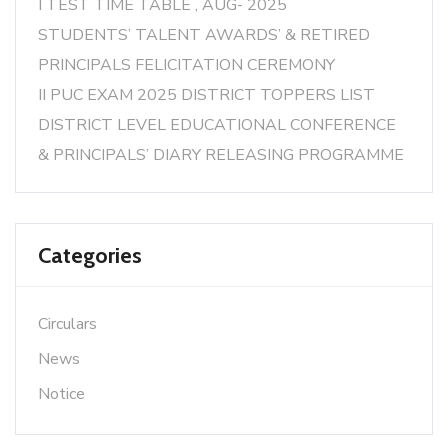
I TEST TIME TABLE , AUG- 2025
STUDENTS’ TALENT AWARDS’ & RETIRED
PRINCIPALS FELICITATION CEREMONY
II PUC EXAM 2025 DISTRICT TOPPERS LIST
DISTRICT LEVEL EDUCATIONAL CONFERENCE
& PRINCIPALS’ DIARY RELEASING PROGRAMME
Categories
Circulars
News
Notice