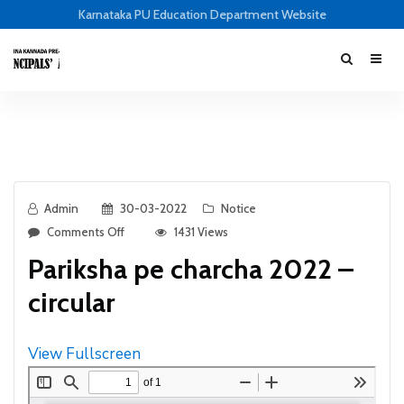
Karnataka PU Education Department Website
Admin
30-03-2022
Notice
Comments Off
1431 Views
Pariksha pe charcha 2022 –
circular
View Fullscreen