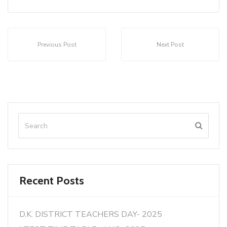
Previous Post
Next Post
Recent Posts
D.K. DISTRICT TEACHERS DAY- 2025