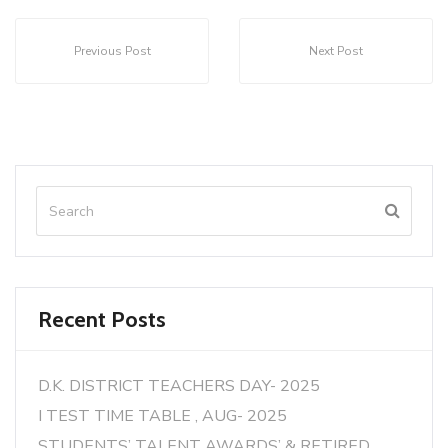
Previous Post
Next Post
Recent Posts
D.K. DISTRICT TEACHERS DAY- 2025
I TEST TIME TABLE , AUG- 2025
STUDENTS’ TALENT AWARDS’ & RETIRED