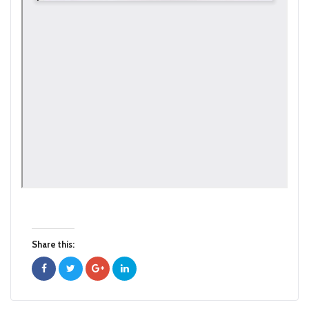
Share this: