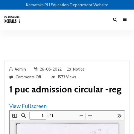
Karnataka PU Education Department Website
Admin
26-05-2022
Notice
Comments Off
1573 Views
1 puc admission circular -reg
View Fullscreen