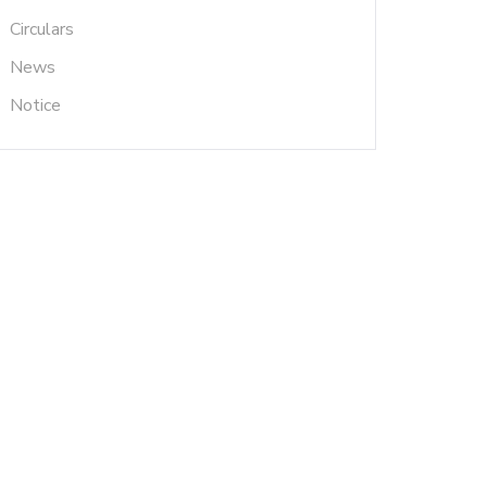
Circulars
News
Notice