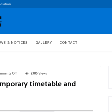
ociation
WS & NOTICES
GALLERY
CONTACT
mments Off
2385 Views
emporary timetable and