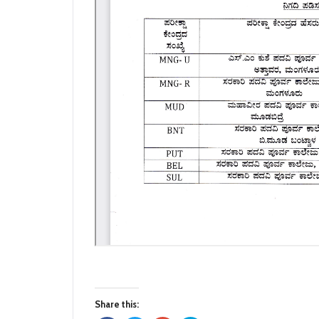
Share this: