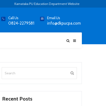
Karnataka PU Education Department Website
Call Us
Email Us
0824-2279581
info@dkpucpa.com
Recent Posts