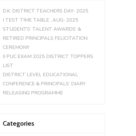
D.K. DISTRICT TEACHERS DAY- 2025
I TEST TIME TABLE , AUG- 2025
STUDENTS’ TALENT AWARDS’ &
RETIRED PRINCIPALS FELICITATION
CEREMONY
II PUC EXAM 2025 DISTRICT TOPPERS
LIST
DISTRICT LEVEL EDUCATIONAL
CONFERENCE & PRINCIPALS’ DIARY
RELEASING PROGRAMME
Categories