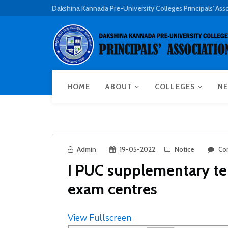
Dakshina Kannada Pre-University Colleges Principals' Ass
HOME
ABOUT
COLLEGES
NE
Admin
19-05-2022
Notice
Co
I PUC supplementary t
exam centres
View Fullscreen