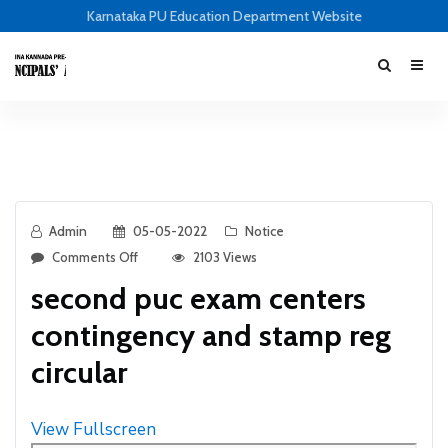
Karnataka PU Education Department Website
Admin
05-05-2022
Notice
Comments Off
2103 Views
second puc exam centers
contingency and stamp reg
circular
View Fullscreen