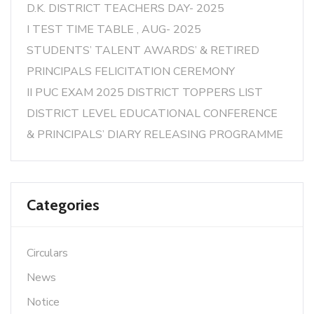
D.K. DISTRICT TEACHERS DAY- 2025
I TEST TIME TABLE , AUG- 2025
STUDENTS’ TALENT AWARDS’ & RETIRED
PRINCIPALS FELICITATION CEREMONY
II PUC EXAM 2025 DISTRICT TOPPERS LIST
DISTRICT LEVEL EDUCATIONAL CONFERENCE
& PRINCIPALS’ DIARY RELEASING PROGRAMME
Categories
Circulars
News
Notice