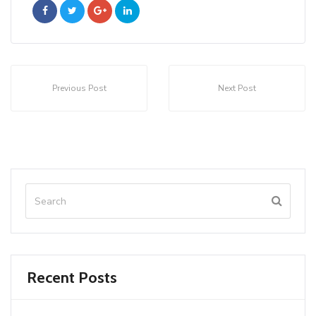
Previous Post
Next Post
Recent Posts