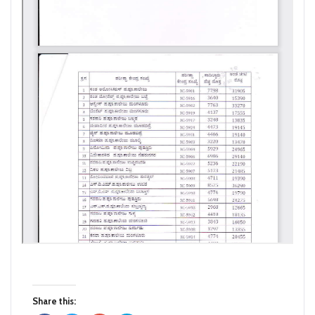
Share this: