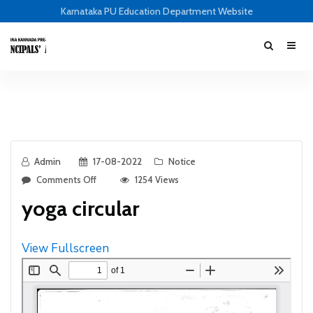
Karnataka PU Education Department Website
Admin
17-08-2022
Notice
Comments Off
1254 Views
yoga circular
View Fullscreen