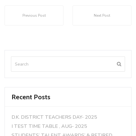
Previous Post
Next Post
Recent Posts
D.K. DISTRICT TEACHERS DAY- 2025
I TEST TIME TABLE , AUG- 2025
STUDENTS’ TALENT AWARDS’ & RETIRED