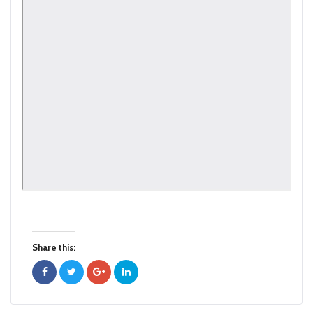
Share this: