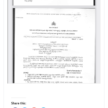
Share this: