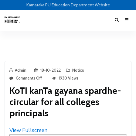
Karnataka PU Education Department Website
Admin
18-10-2022
Notice
Comments Off
1930 Views
KoTi kanTa gayana spardhe-
circular for all colleges
principals
View Fullscreen