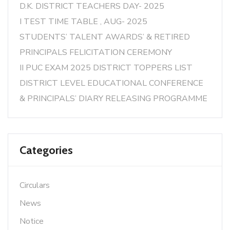
D.K. DISTRICT TEACHERS DAY- 2025
I TEST TIME TABLE , AUG- 2025
STUDENTS’ TALENT AWARDS’ & RETIRED
PRINCIPALS FELICITATION CEREMONY
II PUC EXAM 2025 DISTRICT TOPPERS LIST
DISTRICT LEVEL EDUCATIONAL CONFERENCE
& PRINCIPALS’ DIARY RELEASING PROGRAMME
Categories
Circulars
News
Notice