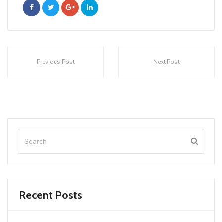
Previous Post
Next Post
Recent Posts