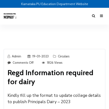
Karnataka PU Education Department Website
Admin
19-01-2023
Circulars
Comments Off
1826 Views
Regd Information required
for dairy
Kindly fill up the format to update college details
to publish Principals Dairy – 2023