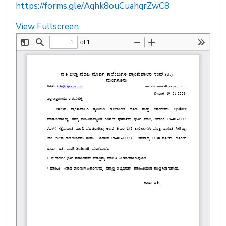
https://forms.gle/Aqhk8ouCuahqrZwC8
View Fullscreen