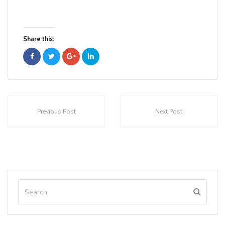
Share this:
Previous Post
Next Post