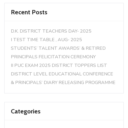
Recent Posts
D.K. DISTRICT TEACHERS DAY- 2025
I TEST TIME TABLE , AUG- 2025
STUDENTS’ TALENT AWARDS’ & RETIRED
PRINCIPALS FELICITATION CEREMONY
II PUC EXAM 2025 DISTRICT TOPPERS LIST
DISTRICT LEVEL EDUCATIONAL CONFERENCE
& PRINCIPALS’ DIARY RELEASING PROGRAMME
Categories