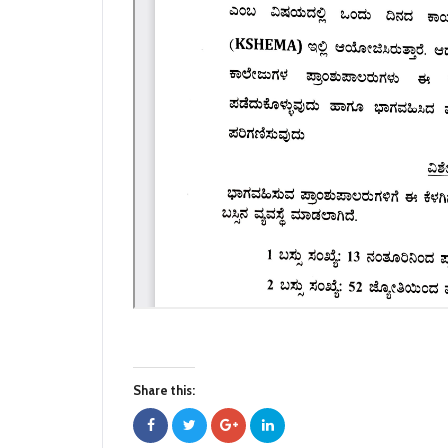
Share this: