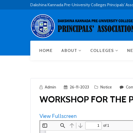
Dakshina Kannada Pre-University Colleges Principals' Ass
HOME
ABOUT
COLLEGES
NE
Admin
26-11-2023
Notice
Com
WORKSHOP FOR THE PR
View Fullscreen