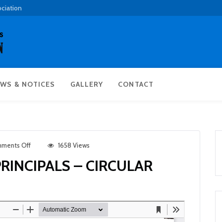
ociation
WS & NOTICES
GALLERY
CONTACT
ments Off
1658 Views
INCIPALS – CIRCULAR