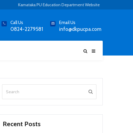
Karnataka PU Education Department Website
Call Us
Email Us
0824-2279581
info@dkpucpa.com
Recent Posts