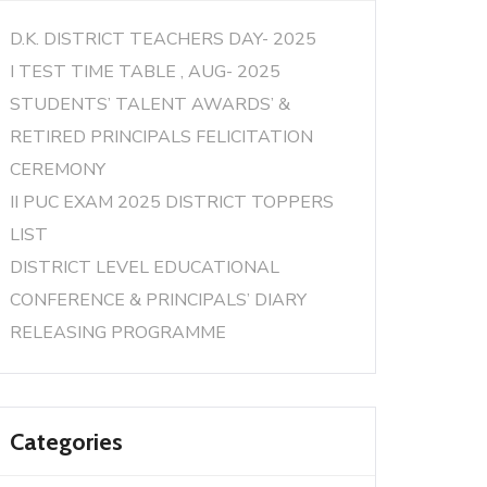
D.K. DISTRICT TEACHERS DAY- 2025
I TEST TIME TABLE , AUG- 2025
STUDENTS’ TALENT AWARDS’ &
RETIRED PRINCIPALS FELICITATION
CEREMONY
II PUC EXAM 2025 DISTRICT TOPPERS
LIST
DISTRICT LEVEL EDUCATIONAL
CONFERENCE & PRINCIPALS’ DIARY
RELEASING PROGRAMME
Categories