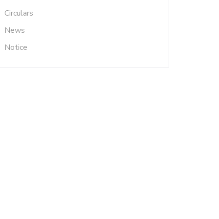
Circulars
News
Notice