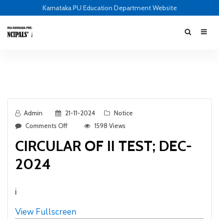
Karnataka PU Education Department Website
Admin
21-11-2024
Notice
Comments Off
1598 Views
CIRCULAR OF II TEST; DEC-
2024
i
View Fullscreen