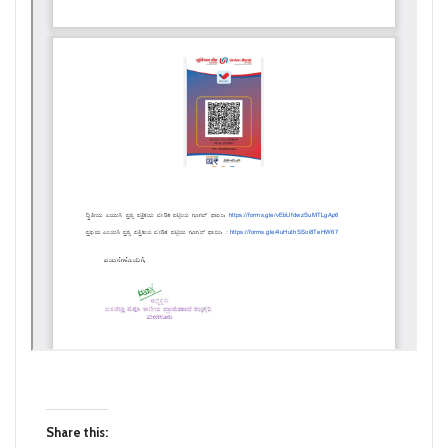
Share this: