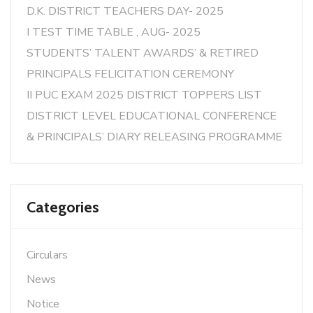
D.K. DISTRICT TEACHERS DAY- 2025
I TEST TIME TABLE , AUG- 2025
STUDENTS’ TALENT AWARDS’ & RETIRED
PRINCIPALS FELICITATION CEREMONY
II PUC EXAM 2025 DISTRICT TOPPERS LIST
DISTRICT LEVEL EDUCATIONAL CONFERENCE
& PRINCIPALS’ DIARY RELEASING PROGRAMME
Categories
Circulars
News
Notice