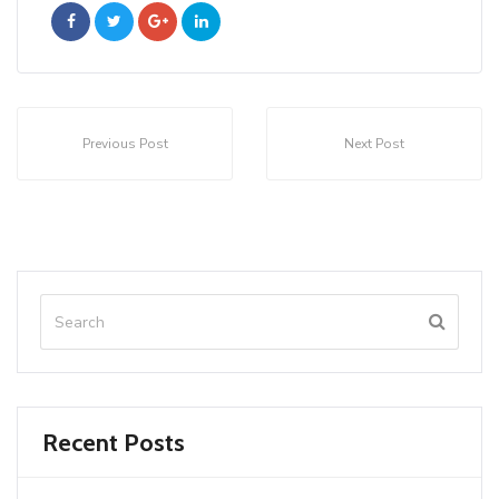
Previous Post
Next Post
Recent Posts