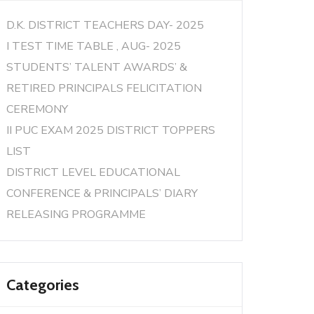
D.K. DISTRICT TEACHERS DAY- 2025
I TEST TIME TABLE , AUG- 2025
STUDENTS’ TALENT AWARDS’ &
RETIRED PRINCIPALS FELICITATION
CEREMONY
II PUC EXAM 2025 DISTRICT TOPPERS
LIST
DISTRICT LEVEL EDUCATIONAL
CONFERENCE & PRINCIPALS’ DIARY
RELEASING PROGRAMME
Categories