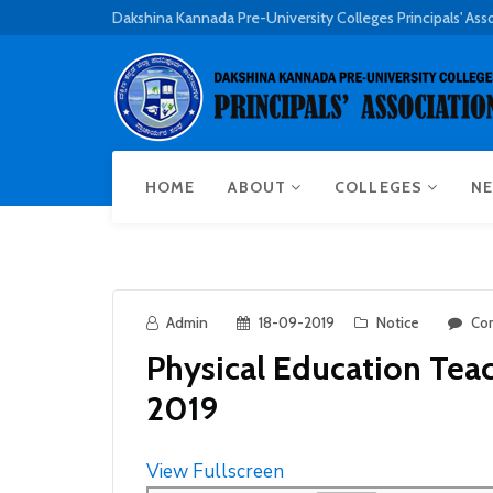
Dakshina Kannada Pre-University Colleges Principals' Ass
HOME
ABOUT
COLLEGES
NE
Admin
18-09-2019
Notice
Co
Physical Education Tea
2019
View Fullscreen