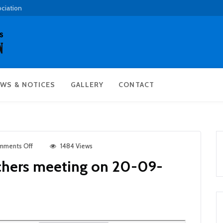
ociation
WS & NOTICES
GALLERY
CONTACT
mments Off
1484 Views
chers meeting on 20-09-