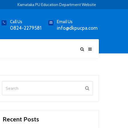
Karnataka PU Education Department Website
Call Us
Email Us
0824-2279581
info@dkpucpa.com
Recent Posts