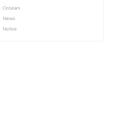
Circulars
News
Notice