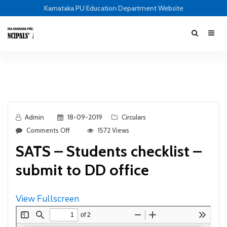
Karnataka PU Education Department Website
Admin
18-09-2019
Circulars
Comments Off
1572 Views
SATS – Students checklist –
submit to DD office
View Fullscreen