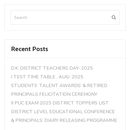
Recent Posts
D.K. DISTRICT TEACHERS DAY- 2025
I TEST TIME TABLE , AUG- 2025
STUDENTS’ TALENT AWARDS’ & RETIRED
PRINCIPALS FELICITATION CEREMONY
II PUC EXAM 2025 DISTRICT TOPPERS LIST
DISTRICT LEVEL EDUCATIONAL CONFERENCE
& PRINCIPALS’ DIARY RELEASING PROGRAMME