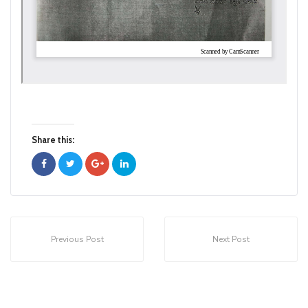
Share this:
Previous Post
Next Post